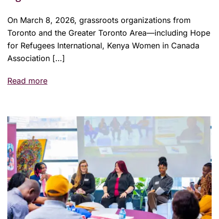
On March 8, 2026, grassroots organizations from
Toronto and the Greater Toronto Area—including Hope
for Refugees International, Kenya Women in Canada
Association […]
Read more