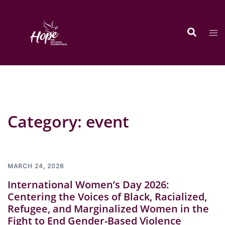
Skip
to
Search
content
Tog
men
Category:
event
MARCH 24, 2026
International Women’s Day 2026:
Centering the Voices of Black, Racialized,
Refugee, and Marginalized Women in the
Fight to End Gender-Based Violence