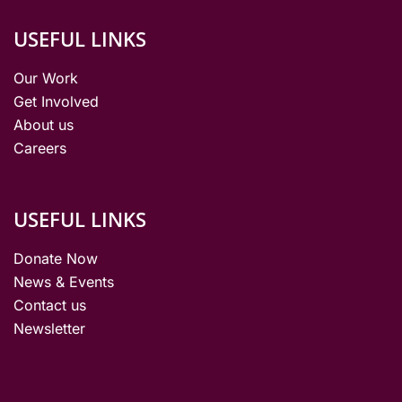
USEFUL LINKS
Our Work
Get Involved
About us
Careers
USEFUL LINKS
Donate Now
News & Events
Contact us
Newsletter