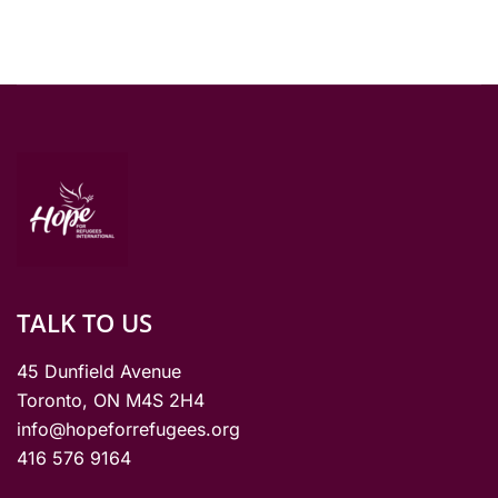
TALK TO US
45 Dunfield Avenue
Toronto, ON M4S 2H4
info@hopeforrefugees.org
416 576 9164