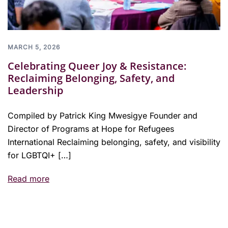
MARCH 5, 2026
Celebrating Queer Joy & Resistance:
Reclaiming Belonging, Safety, and
Leadership
Compiled by Patrick King Mwesigye Founder and
Director of Programs at Hope for Refugees
International Reclaiming belonging, safety, and visibility
for LGBTQI+ […]
Read more