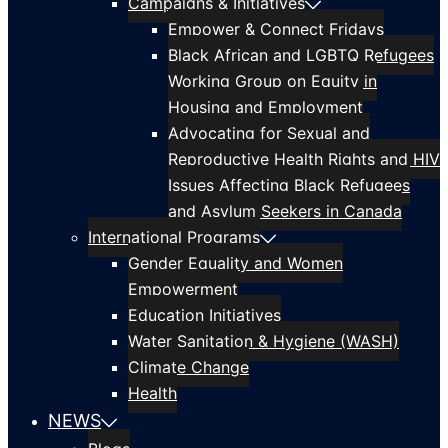
Campaigns & Initiatives
Empower & Connect Fridays
Black African and LGBTQ Refugees
Working Group on Equity in
Housing and Employment
Advocating for Sexual and
Reproductive Health Rights and HIV
Issues Affecting Black Refugees
and Asylum Seekers in Canada
International Programs
Gender Equality and Women
Empowerment
Education Initiatives
Water Sanitation & Hygiene (WASH)
Climate Change
Health
NEWS