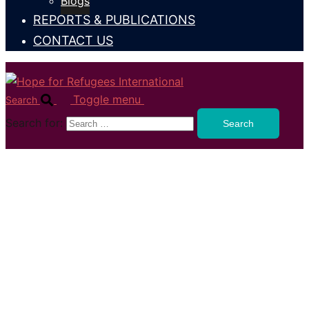
Blogs
REPORTS & PUBLICATIONS
CONTACT US
Toggle menu
Search
Search for: