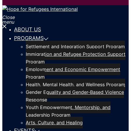
Close
menu
ABOUT US
PROGRAMS
Settlement and Integration Support Program
Immigration and Refugee Protection Support
Program
Employment and Economic Empowerment
Program
Health, Mental Health, and Wellness Program
Gender Equality and Gender-Based Violence
Response
Youth Empowerment, Mentorship, and
Leadership Program
Arts, Culture, and Healing
EVENTS