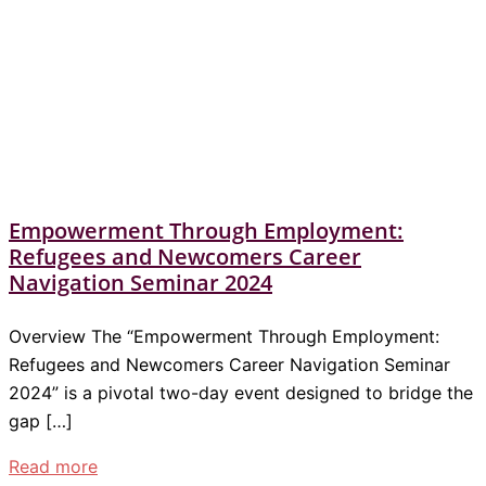
Empowerment Through Employment:
Refugees and Newcomers Career
Navigation Seminar 2024
Overview The “Empowerment Through Employment:
Refugees and Newcomers Career Navigation Seminar
2024” is a pivotal two-day event designed to bridge the
gap […]
Read more