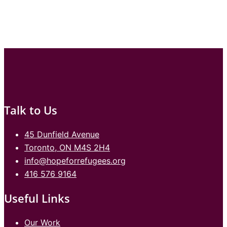
Talk to Us
45 Dunfield Avenue
Toronto, ON M4S 2H4
info@hopeforrefugees.org
416 576 9164
Useful Links
Our Work