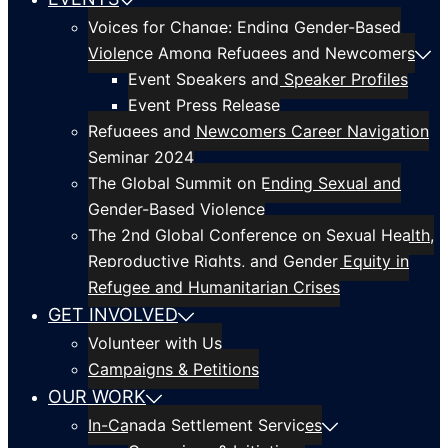
Voices for Change: Ending Gender-Based
Violence Among Refugees and Newcomers
Event Speakers and Speaker Profiles
Event Press Release
Refugees and Newcomers Career Navigation
Seminar 2024
The Global Summit on Ending Sexual and
Gender-Based Violence
The 2nd Global Conference on Sexual Health,
Reproductive Rights, and Gender Equity in
Refugee and Humanitarian Crises
GET INVOLVED
Volunteer with Us
Campaigns & Petitions
OUR WORK
In-Canada Settlement Services