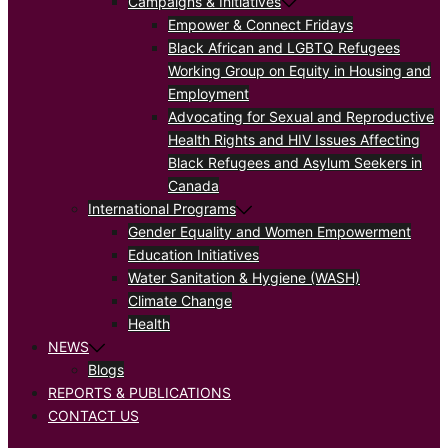
Campaigns & Initiatives
Empower & Connect Fridays
Black African and LGBTQ Refugees
Working Group on Equity in Housing and
Employment
Advocating for Sexual and Reproductive
Health Rights and HIV Issues Affecting
Black Refugees and Asylum Seekers in
Canada
International Programs
Gender Equality and Women Empowerment
Education Initiatives
Water Sanitation & Hygiene (WASH)
Climate Change
Health
NEWS
Blogs
REPORTS & PUBLICATIONS
CONTACT US