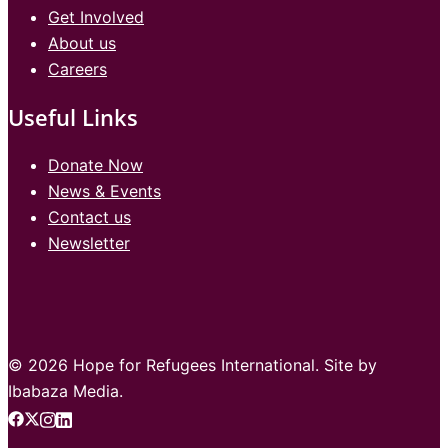
Get Involved
About us
Careers
Useful Links
Donate Now
News & Events
Contact us
Newsletter
© 2026 Hope for Refugees International. Site by
Ibabaza Media.