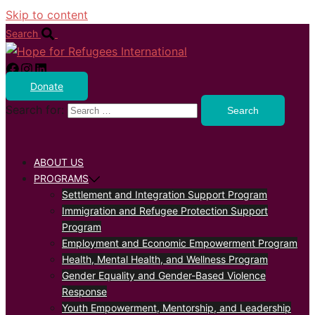
Skip to content
Search
Donate
Search for:
ABOUT US
PROGRAMS
Settlement and Integration Support Program
Immigration and Refugee Protection Support
Program
Employment and Economic Empowerment Program
Health, Mental Health, and Wellness Program
Gender Equality and Gender-Based Violence
Response
Youth Empowerment, Mentorship, and Leadership