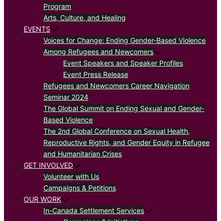
Program
Arts, Culture, and Healing
EVENTS
Voices for Change: Ending Gender-Based Violence
Among Refugees and Newcomers
Event Speakers and Speaker Profiles
Event Press Release
Refugees and Newcomers Career Navigation
Seminar 2024
The Global Summit on Ending Sexual and Gender-
Based Violence
The 2nd Global Conference on Sexual Health,
Reproductive Rights, and Gender Equity in Refugee
and Humanitarian Crises
GET INVOLVED
Volunteer with Us
Campaigns & Petitions
OUR WORK
In-Canada Settlement Services