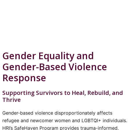
Gender Equality and
Gender-Based Violence
Response
Supporting Survivors to Heal, Rebuild, and
Thrive
Gender-based violence disproportionately affects
refugee and newcomer women and LGBTQI+ individuals.
HRI’s SafeHaven Program provides trauma-informed,