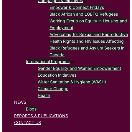
Campaigns & Initiatives
Empower & Connect Fridays
Black African and LGBTQ Refugees
Working Group on Equity in Housing and
Employment
Advocating for Sexual and Reproductive
Health Rights and HIV Issues Affecting
Black Refugees and Asylum Seekers in
Canada
International Programs
Gender Equality and Women Empowerment
Education Initiatives
Water Sanitation & Hygiene (WASH)
Climate Change
Health
NEWS
Blogs
REPORTS & PUBLICATIONS
CONTACT US