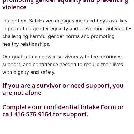
violence
In addition, SafeHaven engages men and boys as allies
in promoting gender equality and preventing violence by
challenging harmful gender norms and promoting
healthy relationships.
Our goal is to empower survivors with the resources,
support, and confidence needed to rebuild their lives
with dignity and safety.
If you are a survivor or need support, you
are not alone.
Complete our confidential Intake Form or
call 416-576-9164 for support.