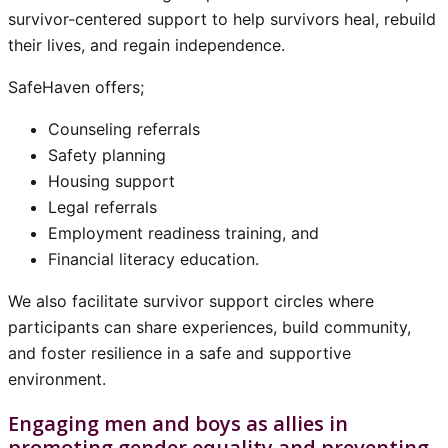
survivor-centered support to help survivors heal, rebuild
their lives, and regain independence.
SafeHaven offers;
Counseling referrals
Safety planning
Housing support
Legal referrals
Employment readiness training, and
Financial literacy education.
We also facilitate survivor support circles where
participants can share experiences, build community,
and foster resilience in a safe and supportive
environment.
Engaging men and boys as allies in
promoting gender equality and preventing