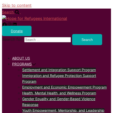
Skip to content
Search
Donate
Search for:
ABOUT US
PROGRAMS
Settlement and Integration Support Program
Immigration and Refugee Protection Support
Program
Employment and Economic Empowerment Program
Health, Mental Health, and Wellness Program
Gender Equality and Gender-Based Violence
Response
Youth Empowerment, Mentorship, and Leadership