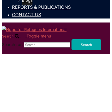
Blogs
REPORTS & PUBLICATIONS
CONTACT US
Toggle menu
Search
Search for: