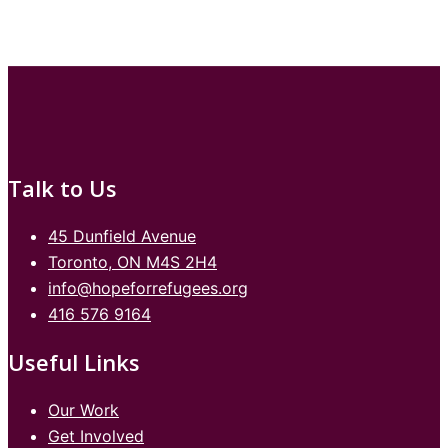
Talk to Us
45 Dunfield Avenue
Toronto, ON M4S 2H4
info@hopeforrefugees.org
416 576 9164
Useful Links
Our Work
Get Involved