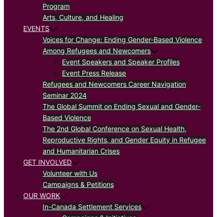
Program
Arts, Culture, and Healing
EVENTS
Voices for Change: Ending Gender-Based Violence
Among Refugees and Newcomers
Event Speakers and Speaker Profiles
Event Press Release
Refugees and Newcomers Career Navigation
Seminar 2024
The Global Summit on Ending Sexual and Gender-
Based Violence
The 2nd Global Conference on Sexual Health,
Reproductive Rights, and Gender Equity in Refugee
and Humanitarian Crises
GET INVOLVED
Volunteer with Us
Campaigns & Petitions
OUR WORK
In-Canada Settlement Services