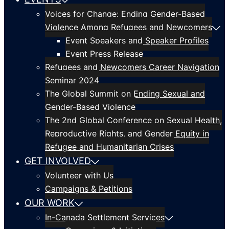
Voices for Change: Ending Gender-Based
Violence Among Refugees and Newcomers
Event Speakers and Speaker Profiles
Event Press Release
Refugees and Newcomers Career Navigation
Seminar 2024
The Global Summit on Ending Sexual and
Gender-Based Violence
The 2nd Global Conference on Sexual Health,
Reproductive Rights, and Gender Equity in
Refugee and Humanitarian Crises
GET INVOLVED
Volunteer with Us
Campaigns & Petitions
OUR WORK
In-Canada Settlement Services