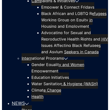
Campaigns & Initiatives
Empower & Connect Fridays
Black African and LGBTQ Refugees
Working Group on Equity in
Housing and Employment
Advocating for Sexual and
Reproductive Health Rights and HIV
Issues Affecting Black Refugees
and Asylum Seekers in Canada
International Programs
Gender Equality and Women
Empowerment
Education Initiatives
Water Sanitation & Hygiene (WASH)
Climate Change
Health
NEWS