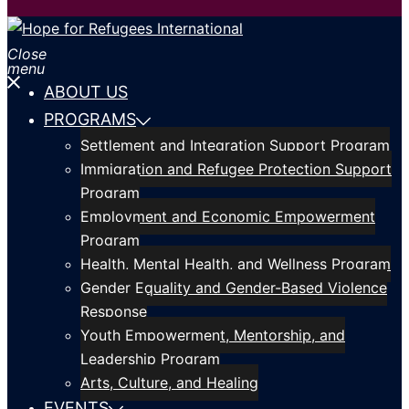
Close
menu
ABOUT US
PROGRAMS
Settlement and Integration Support Program
Immigration and Refugee Protection Support
Program
Employment and Economic Empowerment
Program
Health, Mental Health, and Wellness Program
Gender Equality and Gender-Based Violence
Response
Youth Empowerment, Mentorship, and
Leadership Program
Arts, Culture, and Healing
EVENTS