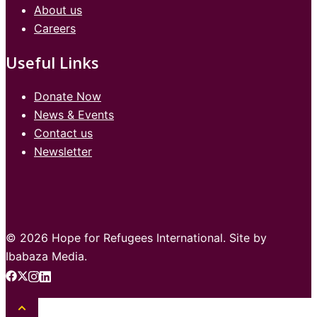
About us
Careers
Useful Links
Donate Now
News & Events
Contact us
Newsletter
© 2026 Hope for Refugees International. Site by
Ibabaza Media.