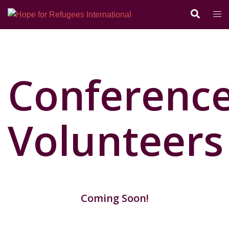
Conferenc
Volunteers
Coming Soon!