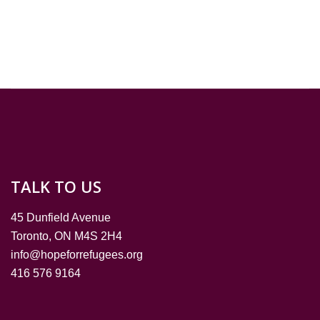
TALK TO US
45 Dunfield Avenue
Toronto, ON M4S 2H4
info@hopeforrefugees.org
416 576 9164