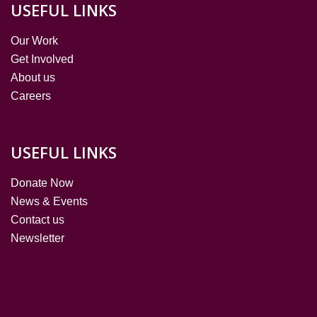
USEFUL LINKS
Our Work
Get Involved
About us
Careers
USEFUL LINKS
Donate Now
News & Events
Contact us
Newsletter